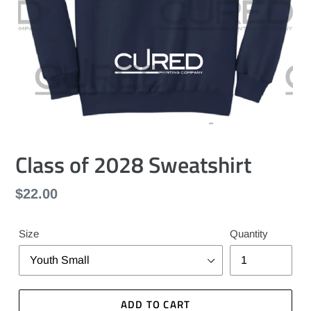
Class of 2028 Sweatshirt
Regular
$22.00
price
Size
Quantity
ADD TO CART