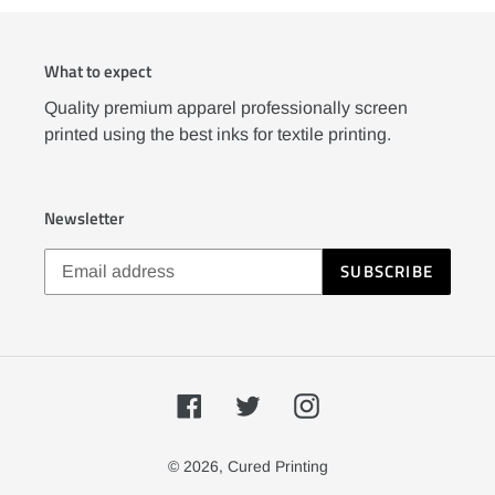
What to expect
Quality premium apparel professionally screen
printed using the best inks for textile printing.
Newsletter
SUBSCRIBE
Facebook
Twitter
Instagram
© 2026,
Cured Printing