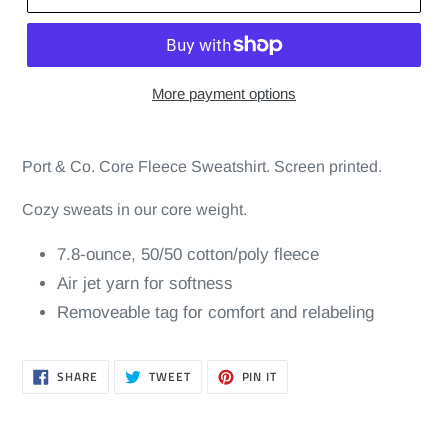
More payment options
Port & Co. Core Fleece Sweatshirt. Screen printed.
Cozy sweats in our core weight.
7.8-ounce, 50/50 cotton/poly fleece
Air jet yarn for softness
Removeable tag for comfort and relabeling
SHARE
TWEET
PIN
SHARE
TWEET
PIN IT
ON
ON
ON
FACEBOOK
TWITTER
PINTEREST