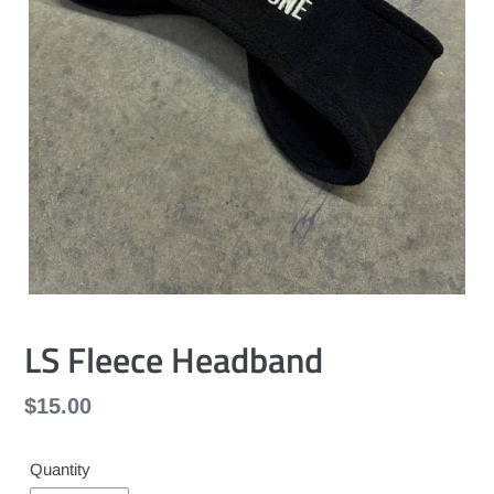
LS Fleece Headband
Regular
$15.00
price
Quantity