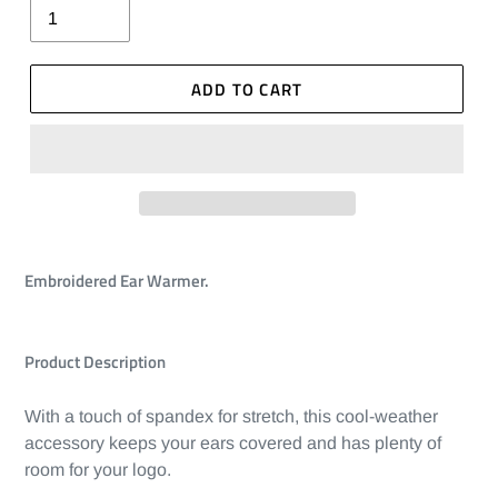
ADD TO CART
Embroidered Ear Warmer.
Product Description
With a touch of spandex for stretch, this cool-weather
accessory keeps your ears covered and has plenty of
room for your logo.