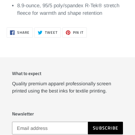
8.9-ounce, 95/5 poly/spandex R-Tek® stretch
fleece for warmth and shape retention
SHARE
TWEET
PIN
SHARE
TWEET
PIN IT
ON
ON
ON
FACEBOOK
TWITTER
PINTEREST
What to expect
Quality premium apparel professionally screen
printed using the best inks for textile printing.
Newsletter
SUBSCRIBE