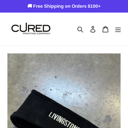
Skip
🚚 Free Shipping on Orders $100+
to
content
Search
Log in
Cart