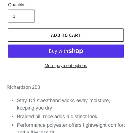
Quantity
ADD TO CART
More payment options
Richardson 258
Stay-Dri sweatband wicks away moisture,
keeping you dry
Braided bill rope adds a distinct look
Performance polyester offers lightweight comfort
and a flawless fit