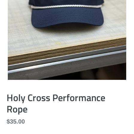
Holy Cross Performance
Rope
Regular
$35.00
price