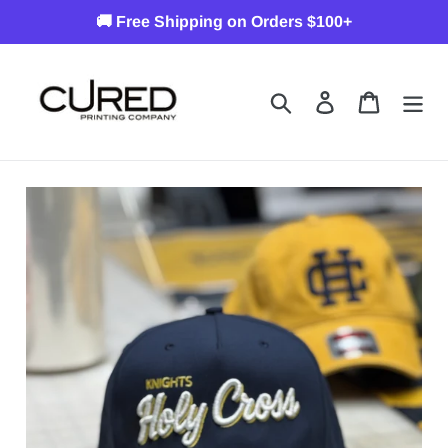
Skip
🚚 Free Shipping on Orders $100+
to
content
Search
Log in
Cart