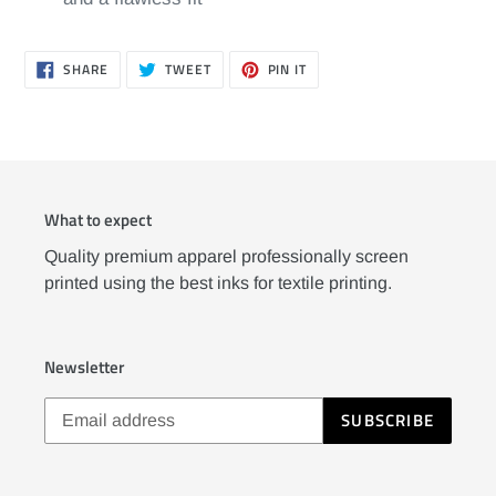
SHARE
TWEET
PIN
SHARE
TWEET
PIN IT
ON
ON
ON
FACEBOOK
TWITTER
PINTEREST
What to expect
Quality premium apparel professionally screen
printed using the best inks for textile printing.
Newsletter
SUBSCRIBE