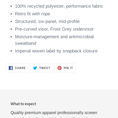
100% recycled polyester, performance fabric
Retro fit with rope
Structured, six-panel, mid-profile
Pre-curved visor, Frost Grey undervisor
Moisture-management and antimicrobial
sweatband
Imperial woven label by snapback closure
SHARE
TWEET
PIN
SHARE
TWEET
PIN IT
ON
ON
ON
FACEBOOK
TWITTER
PINTEREST
What to expect
Quality premium apparel professionally screen