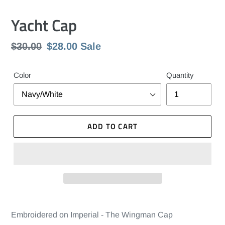
Yacht Cap
Regular
$30.00
Sale
$28.00
Sale
price
price
Color
Quantity
ADD TO CART
Embroidered on Imperial - The Wingman Cap